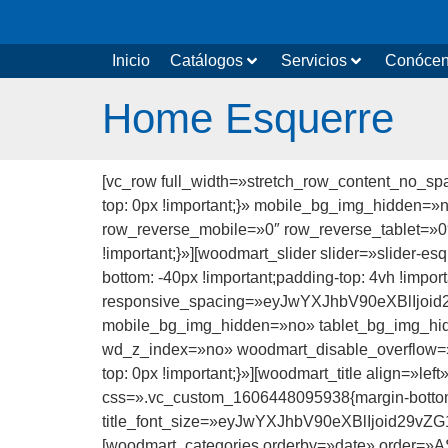
Inicio
Catálogos
Servicios
Conóce
Home Esquerre
[vc_row full_width=»stretch_row_content_no_s
top: 0px !important;}» mobile_bg_img_hidden=
row_reverse_mobile=»0″ row_reverse_tablet=»
!important;}»][woodmart_slider slider=»slider-
bottom: -40px !important;padding-top: 4vh !impo
responsive_spacing=»eyJwYXJhbV90eXBlIjo
mobile_bg_img_hidden=»no» tablet_bg_img_hi
wd_z_index=»no» woodmart_disable_overflow=»
top: 0px !important;}»][woodmart_title align=»l
css=».vc_custom_1606448095938{margin-bottom
title_font_size=»eyJwYXJhbV90eXBlIjoid29
[woodmart_categories orderby=»date» order=»A