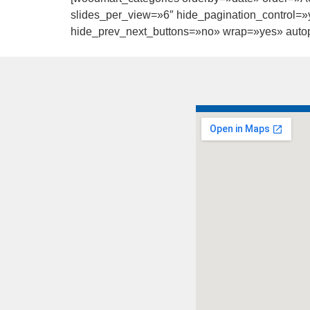
slides_per_view=»6″ hide_pagination_control=»y
hide_prev_next_buttons=»no» wrap=»yes» autopl