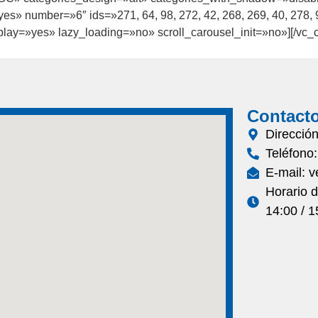
es» number=»6″ ids=»271, 64, 98, 272, 42, 268, 269, 40, 278,
ay=»yes» lazy_loading=»no» scroll_carousel_init=»no»][/vc_c
Contact
Direcció
Teléfono
E-mail: 
Horario 
14:00 / 1