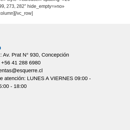
 99, 273, 282″ hide_empty=»no»
olumn][/vc_row]
o
n: Av. Prat N° 930, Concepción
: +56 41 288 6980
ventas@esquerre.cl
de atención: LUNES A VIERNES 09:00 -
5:00 - 18:00