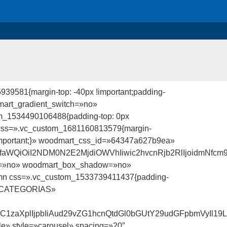
39581{margin-top: -40px !important;padding-
mart_gradient_switch=»no»
om_1534490106488{padding-top: 0px
ow» css=».vc_custom_1681160813579{margin-
7 !important;}» woodmart_css_id=»64347a627b9ea»
faWQiOiI2NDM0N2E2MjdiOWVhIiwic2hvcnRjb2RlIjoidmNfcm
ch=»no» woodmart_box_shadow=»no»
umn css=».vc_custom_1533739411437{padding-
le=»CATEGORIAS»
udC1zaXplIjpbIiAud29vZG1hcnQtdGl0bGUtY29udGFpbmVyIl19
e» style=»carousel» spacing=»20″