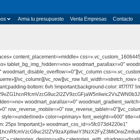
nos
Arma tu presupuesto
Venta Empresas
Contacto
paces» content_placement=»middle» css=».vc_custom_16064459
»no» tablet_bg_img_hidden=»no» woodmart_parallax=»0″ wood
0″ woodmart_disable_overflow=»0″][vc_column css=».vc_cust
esquerre»][/vc_column][/vc_row][vc_row full_width=»stretch_r
rtant;padding-bottom: 6vh !important;background-color: #f7f7f
id29vZG1hcnRfcmVzcG9uc2l2ZV9zcGFjaW5nIiwic2VsZWN0b3J
dden=»no» woodmart_parallax=»0″ woodmart_gradient_swit
0″ row_reverse_mobile=»0″ row_reverse_tablet=»0″][vc_col
eft» style=»underlined» color=»primary» font_weight=»600″ tit
: 25px !important;}» woodmart_css_id=»5fc073d4220e1″
vZG1hcnRfcmVzcG9uc2l2ZV9zaXplIiwiY3NzX2FyZ3MiOnsiZm9
SC» categories_design=»alt» categories_with_shadow=»disabl